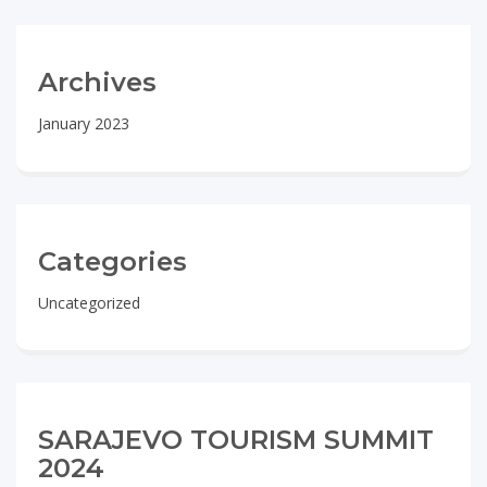
Archives
January 2023
Categories
Uncategorized
SARAJEVO TOURISM SUMMIT
2024