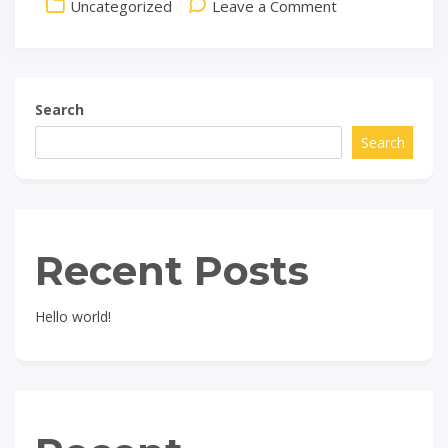
on
Uncategorized
Leave a Comment
Hello
world!
Search
Search
Recent Posts
Hello world!