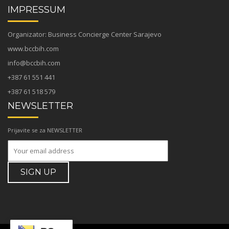
IMPRESSUM
Organizator: Business Concierge Center Sarajevo
www.bccbih.com
info@bccbih.com
+387 61 551 441
+387 61 518 579
NEWSLETTER
Prijavite se za NEWSLETTER